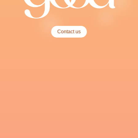
Contact us